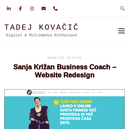
Skip
to
content
TADEJ KOVAČIČ
Digital & Multimedia Enthusiast
WEBSITE DESIGN
Sanja Križan Business Coach –
Website Redesign