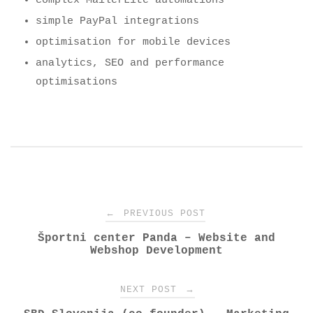
complex MailerLite automations
simple PayPal integrations
optimisation for mobile devices
analytics, SEO and performance
optimisations
Post
←
PREVIOUS POST
Športni center Panda – Website and
navigation
Webshop Development
→
NEXT POST