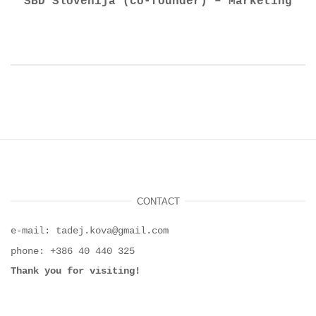
SBD Slovenija (co-founder) – Marketing
CONTACT
e-mail: tadej.kova@gmail.com
phone: +386 40 440 325
Thank you for visiting!