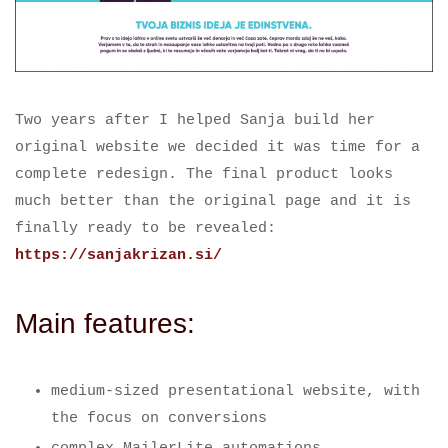
Two years after I helped Sanja build her
original website we decided it was time for a
complete redesign. The final product looks
much better than the original page and it is
finally ready to be revealed:
https://sanjakrizan.si/
Main features:
medium-sized presentational website, with
the focus on conversions